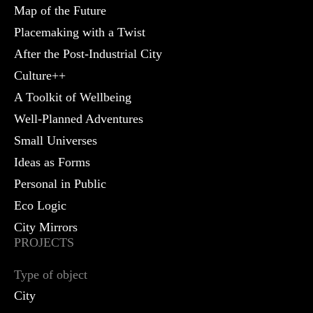
Map of the Future
Placemaking with a Twist
After the Post-Industrial City
Culture++
A Toolkit of Wellbeing
Well-Planned Adventures
Small Universes
Ideas as Forms
Personal in Public
Eco Logic
City Mirrors
PROJECTS
Type of object
City