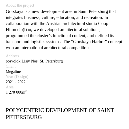
About the project
Gorskaya is a new development area in Saint Petersburg that
integrates business, culture, education, and recreation. In
collaboration with the Austrian architectural studio Coop
Himmelb(l)au, we developed architectural solutions,
programmed the cluster’s functional content, and defined its
transport and logistics systems. The “Gorskaya Harbor” concept
won an international architectural competition.
Address
posyolok Lisiy Nos, St. Petersburg
Client
Megaline
Year (Design)
2021 - 2022
Area
2
1 270 000m
POLYCENTRIC DEVELOPMENT OF SAINT
PETERSBURG