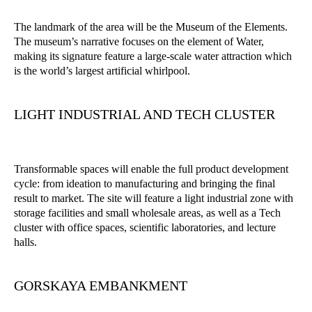
The landmark of the area will be the Museum of the Elements.
The museum’s narrative focuses on the element of Water,
making its signature feature a large-scale water attraction which
is the world’s largest artificial whirlpool.
LIGHT INDUSTRIAL AND TECH CLUSTER
Transformable spaces will enable the full product development
cycle: from ideation to manufacturing and bringing the final
result to market. The site will feature a light industrial zone with
storage facilities and small wholesale areas, as well as a Tech
cluster with office spaces, scientific laboratories, and lecture
halls.
GORSKAYA EMBANKMENT