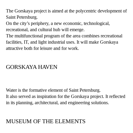
The Gorskaya project is aimed at the polycentric development of
Saint Petersburg.
On the city’s periphery, a new economic, technological,
recreational, and cultural hub will emerge.
The multifunctional program of the area combines recreational
facilities, IT, and light industrial uses. It will make Gorskaya
attractive both for leisure and for work.
GORSKAYA HAVEN
Water is the formative element of Saint Petersburg.
It also served as inspiration for the Gorskaya project. It reflected
in its planning, architectural, and engineering solutions.
MUSEUM OF THE ELEMENTS