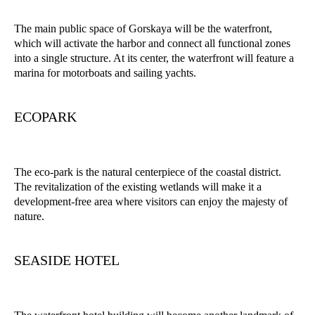
The main public space of Gorskaya will be the waterfront,
which will activate the harbor and connect all functional zones
into a single structure. At its center, the waterfront will feature a
marina for motorboats and sailing yachts.
ECOPARK
The eco-park is the natural centerpiece of the coastal district.
The revitalization of the existing wetlands will make it a
development-free area where visitors can enjoy the majesty of
nature.
SEASIDE HOTEL