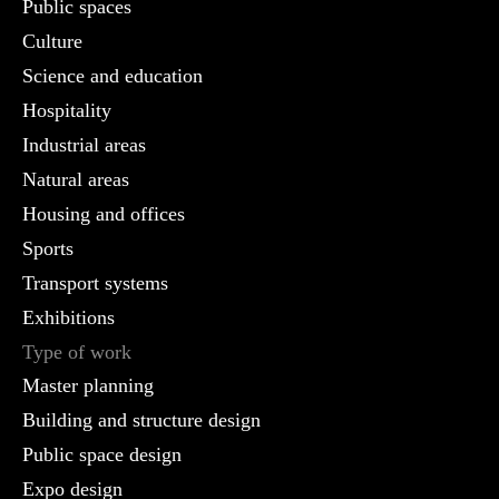
Public spaces
Culture
Science and education
Hospitality
Industrial areas
Natural areas
Housing and offices
Sports
Transport systems
Exhibitions
Type of work
Master planning
Building and structure design
Public space design
Expo design