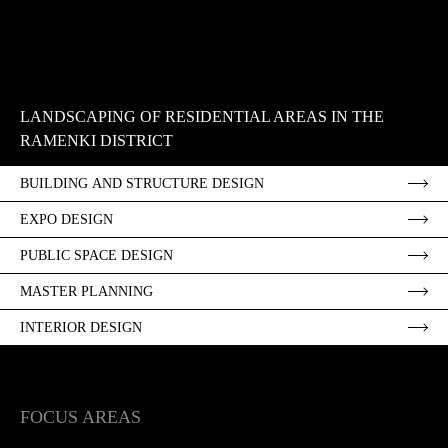
LANDSCAPING OF RESIDENTIAL AREAS IN THE
RAMENKI DISTRICT
BUILDING AND STRUCTURE DESIGN
EXPO DESIGN
PUBLIC SPACE DESIGN
MASTER PLANNING
INTERIOR DESIGN
FOCUS AREAS