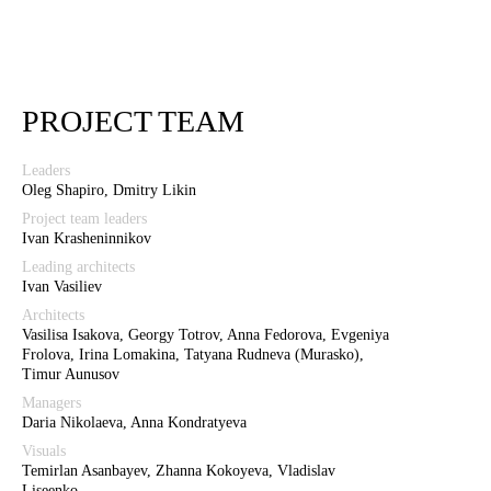
PROJECT TEAM
Leaders
Oleg Shapiro, Dmitry Likin
Project team leaders
Ivan Krasheninnikov
Leading architects
Ivan Vasiliev
Architects
Vasilisa Isakova, Georgy Totrov, Anna Fedorova, Evgeniya
Frolova, Irina Lomakina, Tatyana Rudneva (Murasko),
Timur Aunusov
Managers
Daria Nikolaeva, Anna Kondratyeva
Visuals
Temirlan Asanbayev, Zhanna Kokoyeva, Vladislav
Liseenko