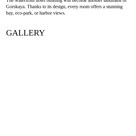
The waterfront hotel building will become another landmark of
Gorskaya. Thanks to its design, every room offers a stunning
bay, eco-park, or harbor views.
GALLERY