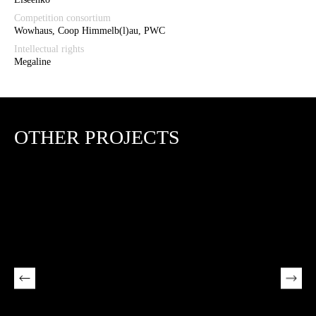
Competition consortium
Wowhaus, Coop Himmelb(l)au, PWC
Intellectual rights
Megaline
OTHER PROJECTS