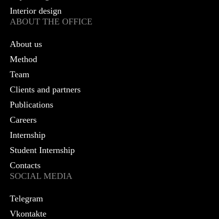
Interior design
ABOUT THE OFFICE
About us
Method
Team
Clients and partners
Publications
Careers
Internship
Student Internship
Contacts
SOCIAL MEDIA
Telegram
Vkontakte