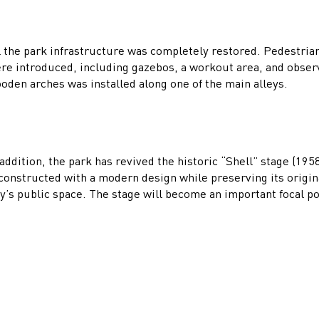
l the park infrastructure was completely restored. Pedestri
re introduced, including gazebos, a workout area, and observ
oden arches was installed along one of the main alleys.
 addition, the park has revived the historic “Shell” stage (19
constructed with a modern design while preserving its origina
ty’s public space. The stage will become an important focal p