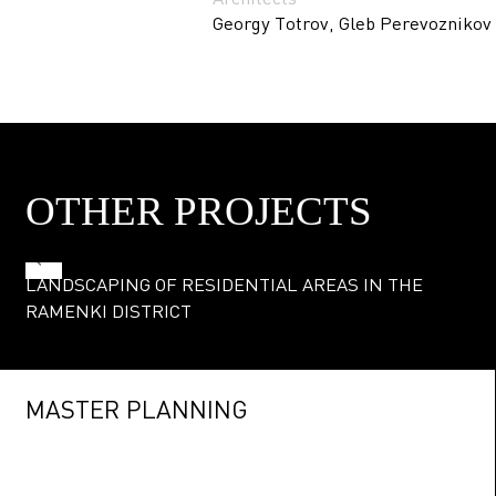
Georgy Totrov, Gleb Perevoznikov
OTHER PROJECTS
LANDSCAPING OF RESIDENTIAL AREAS IN THE
RAMENKI DISTRICT
MASTER PLANNING