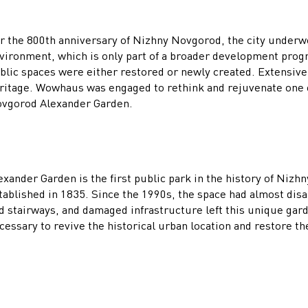
r the 800th anniversary of Nizhny Novgorod, the city underw
vironment, which is only part of a broader development prog
blic spaces were either restored or newly created. Extensive 
ritage. Wowhaus was engaged to rethink and rejuvenate one of
vgorod Alexander Garden.
exander Garden is the first public park in the history of Niz
tablished in 1835. Since the 1990s, the space had almost dis
d stairways, and damaged infrastructure left this unique garde
cessary to revive the historical urban location and restore th