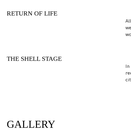
RETURN OF LIFE
Al
we
wo
THE SHELL STAGE
In
re
ci
GALLERY