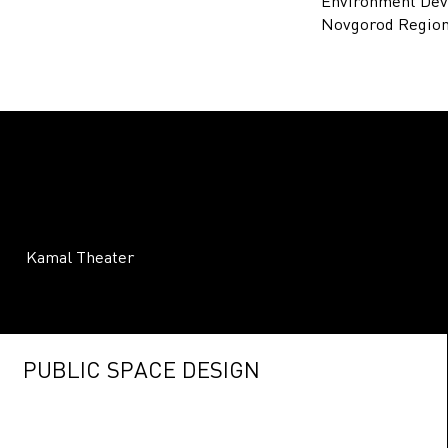
Environment Dev
Novgorod Region
Kamal Theater
PUBLIC SPACE DESIGN