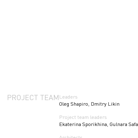
PROJECT TEAM
Leaders
Oleg Shapiro, Dmitry Likin
Project team leaders
Ekaterina Sporikhina, Gulnara Saf
Architects