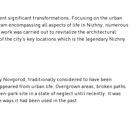
ent significant transformations. Focusing on the urban
ram encompassing all aspects of life in Nizhny, numerous
work was carried out to revitalize the architectural
 the city’s key locations which is the legendary Nizhny
hny Novgorod, traditionally considered to have been
appeared from urban life. Overgrown areas, broken paths
n-park site in a state of neglect until recently. It was
e ways it had been used in the past.