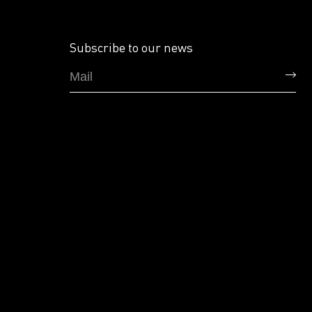
Subscribe to our news