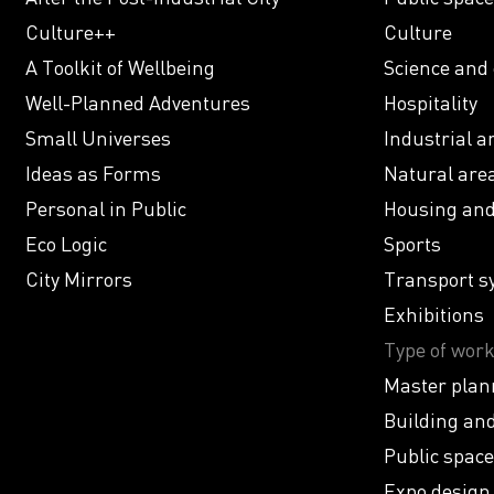
Culture++
Culture
A Toolkit of Wellbeing
Science and
Well-Planned Adventures
Hospitality
Small Universes
Industrial a
Ideas as Forms
Natural are
Personal in Public
Housing and 
Eco Logic
Sports
City Mirrors
Transport s
Exhibitions
Type of wor
Master plan
Building and
Public space
Expo design