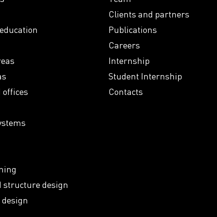
Clients and partners
 education
Publications
Careers
reas
Internship
as
Student Internship
offices
Contacts
ystems
k
ning
 structure design
 design