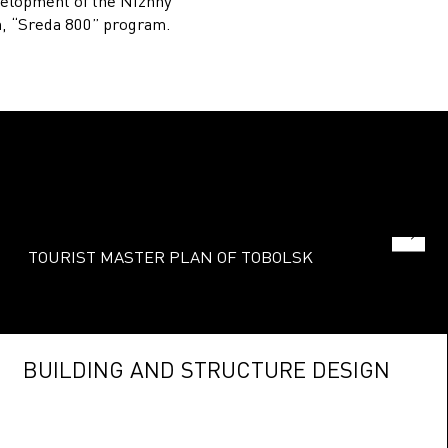
elopment of the Nizhny
, “Sreda 800” program.
TOURIST MASTER PLAN OF TOBOLSK
BUILDING AND STRUCTURE DESIGN