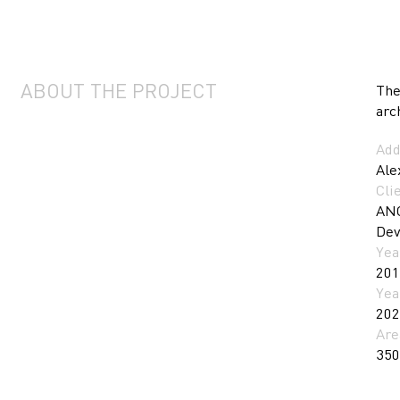
ABOUT THE PROJECT
The
arc
Add
Ale
Cli
ANO
Dev
Yea
201
Yea
202
Are
350