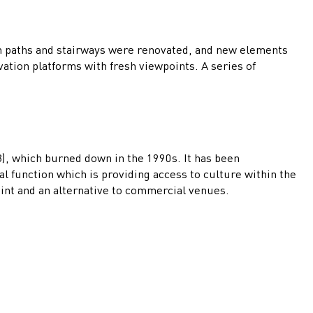
an paths and stairways were renovated, and new elements
ation platforms with fresh viewpoints. A series of
58), which burned down in the 1990s. It has been
l function which is providing access to culture within the
oint and an alternative to commercial venues.