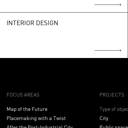
INTERIOR DESIGN
FOCUS AREAS
PROJECTS
Map of the Future
Type of objec
Placemaking with a Twist
City
After the Post-Industrial City
Public spac