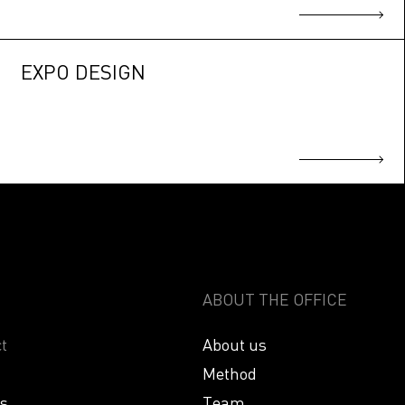
EXPO DESIGN
ABOUT THE OFFICE
t
About us
Method
es
Team