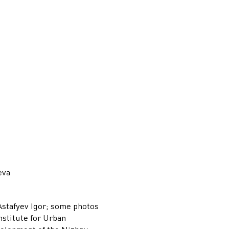
eva
Astafyev Igor; some photos
nstitute for Urban