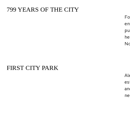
799 YEARS OF THE CITY
Fo
en
pu
he
No
FIRST CITY PARK
Al
es
an
ne