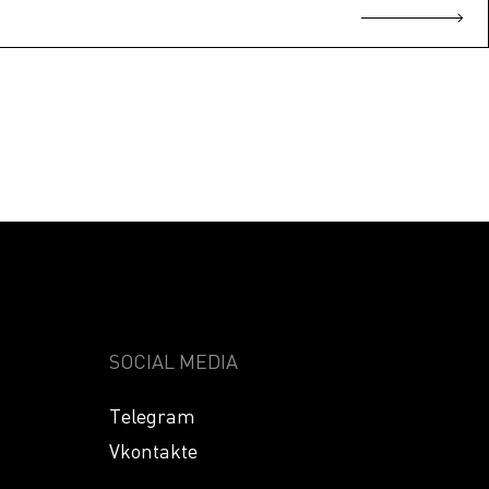
SOCIAL MEDIA
Telegram
Vkontakte