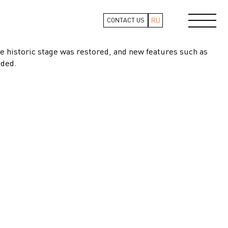
RU
CONTACT US
e historic stage was restored, and new features such as
dded.