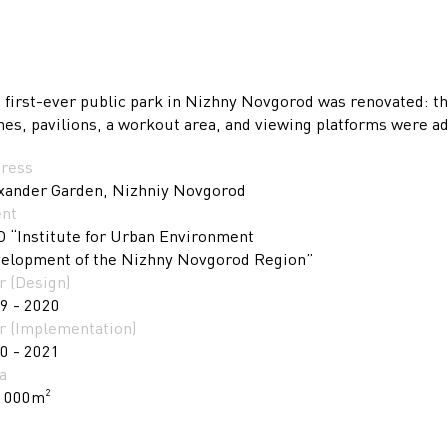
 first-ever public park in Nizhny Novgorod was renovated: th
hes, pavilions, a workout area, and viewing platforms were a
ress
xander Garden, Nizhniy Novgorod
ent
 “Institute for Urban Environment
elopment of the Nizhny Novgorod Region”
r (Design)
9 - 2020
r (Implementation)
0 - 2021
a
 000m
2