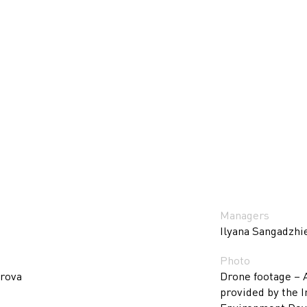
Managers
Ilyana Sangadzhi
Photo
arova
Drone footage – 
provided by the I