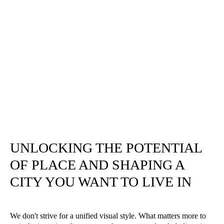
UNLOCKING THE POTENTIAL
OF PLACE AND SHAPING A
CITY YOU WANT TO LIVE IN
We don't strive for a unified visual style. What matters more to