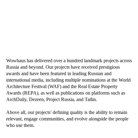
Wowhaus has delivered over a hundred landmark projects across
Russia and beyond. Our projects have received prestigious
awards and have been featured in leading Russian and
international media, including multiple nominations at the World
Architecture Festival (WAF) and the Real Estate Property
Awards (REPA), as well as publications on platforms such as
ArchDaily, Dezeen, Project Russia, and Tatlin.
Above all, our projects' defining quality is the ability to remain
relevant, engage communities, and evolve alongside the people
who use them.