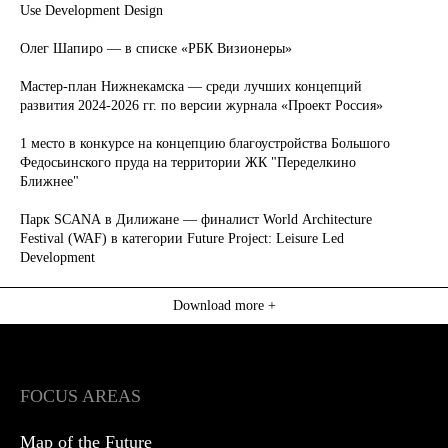
Use Development Design
Олег Шапиро — в списке «РБК Визионеры»
Мастер-план Нижнекамска — среди лучших концепций
развития 2024-2026 гг. по версии журнала «Проект Россия»
1 место в конкурсе на концепцию благоустройства Большого
Федосьинского пруда на территории ЖК "Переделкино
Ближнее"
Парк SCANA в Дилижане — финалист World Architecture
Festival (WAF) в категории Future Project: Leisure Led
Development
Download more +
FOCUS AREAS
Map of the Future