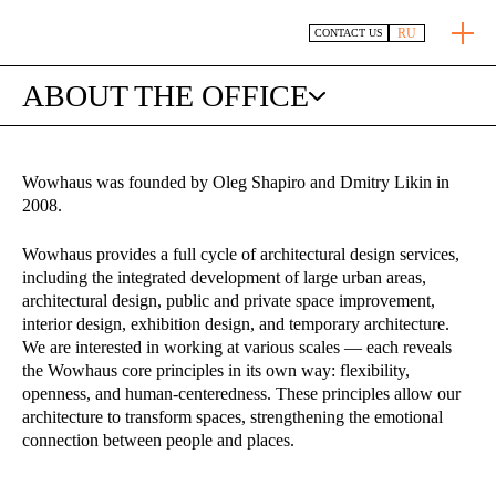
RU
CONTACT US
ABOUT THE OFFICE
Wowhaus was founded by Oleg Shapiro and Dmitry Likin in
2008.
Wowhaus provides a full cycle of architectural design services,
including the integrated development of large urban areas,
architectural design, public and private space improvement,
interior design, exhibition design, and temporary architecture.
We are interested in working at various scales — each reveals
the Wowhaus core principles in its own way: flexibility,
openness, and human-centeredness. These principles allow our
architecture to transform spaces, strengthening the emotional
connection between people and places.