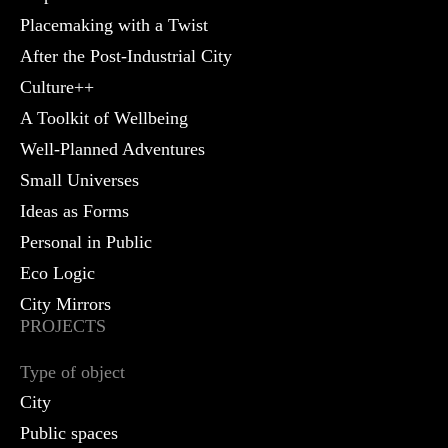
Placemaking with a Twist
After the Post-Industrial City
Culture++
A Toolkit of Wellbeing
Well-Planned Adventures
Small Universes
Ideas as Forms
Personal in Public
Eco Logic
City Mirrors
PROJECTS
Type of object
City
Public spaces