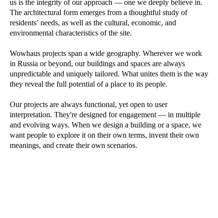
us is the integrity of our approach — one we deeply believe in.
The architectural form emerges from a thoughtful study of
residents’ needs, as well as the cultural, economic, and
environmental characteristics of the site.
Wowhaus projects span a wide geography. Wherever we work
in Russia or beyond, our buildings and spaces are always
unpredictable and uniquely tailored. What unites them is the way
they reveal the full potential of a place to its people.
Our projects are always functional, yet open to user
interpretation. They're designed for engagement — in multiple
and evolving ways. When we design a building or a space, we
want people to explore it on their own terms, invent their own
meanings, and create their own scenarios.