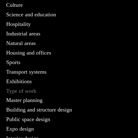
Culture
Science and education
Hospitality
Industrial areas
Natural areas
Housing and offices
Sports
Transport systems
Exhibitions
Type of work
Master planning
Building and structure design
Public space design
Expo design