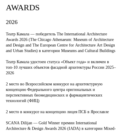
AWARDS
2026
Театр Камала — победитель The International Architecture
Awards 2026 (The Chicago Athenaeum: Museum of Architecture
and Design and The European Centre for Architecture Art Design
and Urban Studies) в категории Museums and Cultural Buildings
Театр Камала удостоен статуса «Объект года» и включен в
топ-10 лучших объектов фасадной архитектуры России 2025–
2026
2 место во Всероссийском конкурсе на архитектурную
концепцию Федерального центра оригинальных и
перспективных биомедицинских и фармацевтических
технологий (ФИЦ)
2 место в конкурсе на концепцию лицея ПСБ в Ярославле
SCANA Dilijan — Gold Winner премии International
Architecture & Design Awards 2026 (IADA) в категории Mixed-