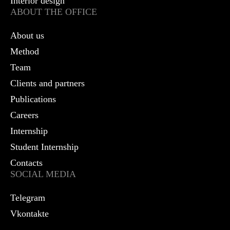
Interior design
ABOUT THE OFFICE
About us
Method
Team
Clients and partners
Publications
Careers
Internship
Student Internship
Contacts
SOCIAL MEDIA
Telegram
Vkontakte