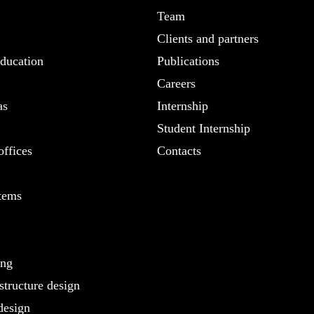
Team
Clients and partners
ducation
Publications
Careers
as
Internship
Student Internship
ffices
Contacts
tems
ing
structure design
design