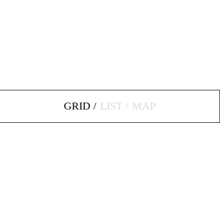
GRID
LIST
MAP