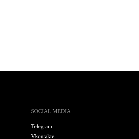
SOCIAL MEDIA
Telegram
Vkontakte