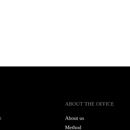
ABOUT THE OFFICE
t
About us
Method