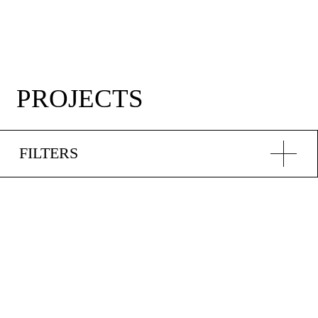
PROJECTS
FILTERS