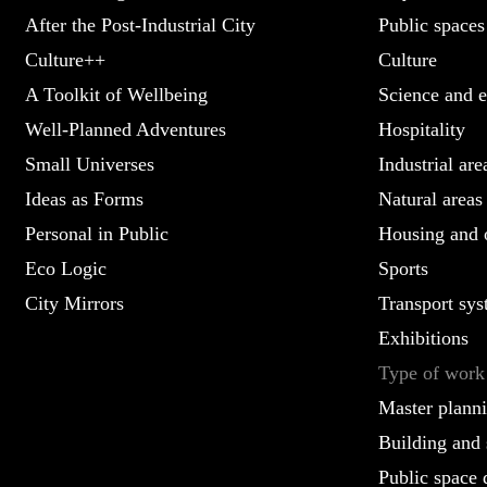
After the Post-Industrial City
Public spaces
Culture++
Culture
A Toolkit of Wellbeing
Science and e
Well-Planned Adventures
Hospitality
Small Universes
Industrial are
Ideas as Forms
Natural areas
Personal in Public
Housing and o
Eco Logic
Sports
City Mirrors
Transport sys
Exhibitions
Type of work
Master plann
Building and 
Public space 