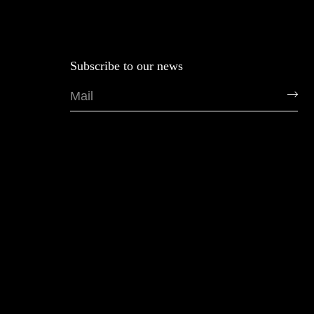
Subscribe to our news