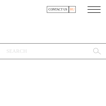
RU
CONTACT US