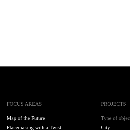
FOCUS AREAS
PROJECTS
Map of the Future
Type of objec
Placemaking with a Twist
City