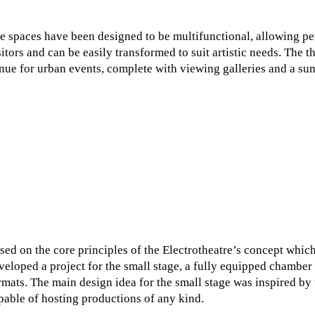
e spaces have been designed to be multifunctional, allowing per
sitors and can be easily transformed to suit artistic needs. The t
nue for urban events, complete with viewing galleries and a su
sed on the core principles of the Electrotheatre’s concept which
veloped a project for the small stage, a fully equipped chambe
rmats. The main design idea for the small stage was inspired by 
pable of hosting productions of any kind.