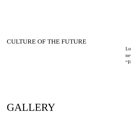
CULTURE OF THE FUTURE
Lo
ne
“F
GALLERY