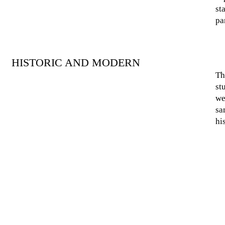
st
pa
HISTORIC AND MODERN
Th
st
we
sa
hi