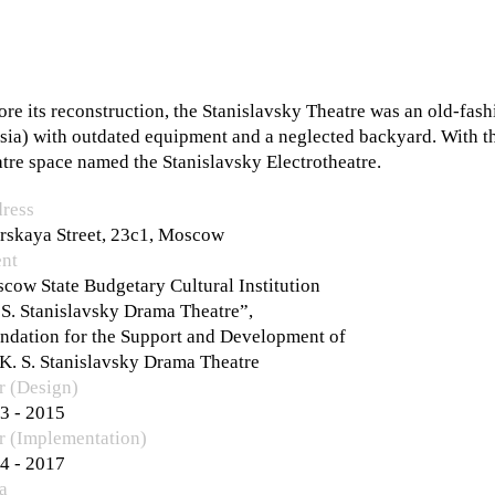
ore its reconstruction, the Stanislavsky Theatre was an old-fash
sia) with outdated equipment and a neglected backyard. With the
atre space named the Stanislavsky Electrotheatre.
ress
rskaya Street, 23с1, Moscow
ent
cow State Budgetary Cultural Institution
 S. Stanislavsky Drama Theatre”,
ndation for the Support and Development of
 K. S. Stanislavsky Drama Theatre
r (Design)
3 - 2015
r (Implementation)
4 - 2017
a