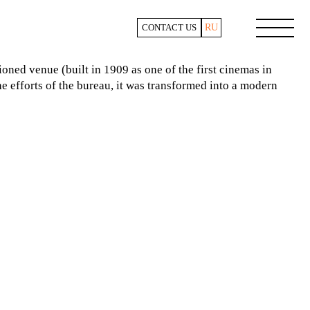
RU
CONTACT US
ioned venue (built in 1909 as one of the first cinemas in
 efforts of the bureau, it was transformed into a modern