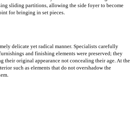
ing sliding partitions, allowing the side foyer to become
int for bringing in set pieces.
mely delicate yet radical manner. Specialists carefully
c furnishings and finishing elements were preserved; they
ing their original appearance not concealing their age. At the
terior such as elements that do not overshadow the
hem.