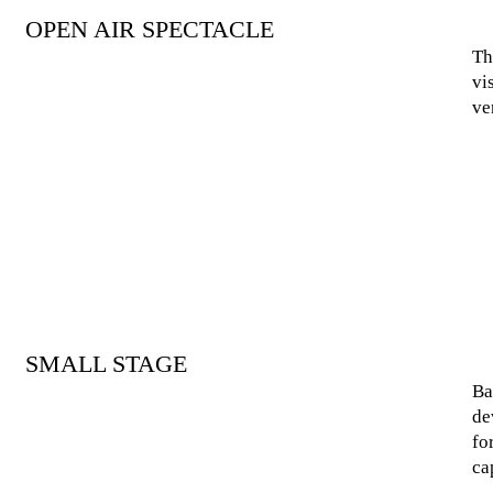
OPEN AIR SPECTACLE
Th
vi
ve
SMALL STAGE
Ba
de
fo
ca