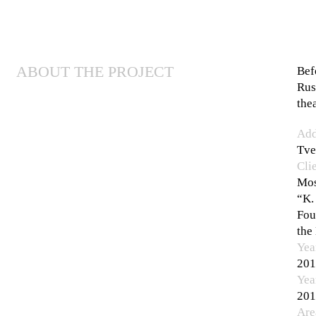
ABOUT THE PROJECT
Bef
Rus
the
Add
Tve
Cli
Mos
“K.
Fou
the
Yea
201
Yea
201
Are