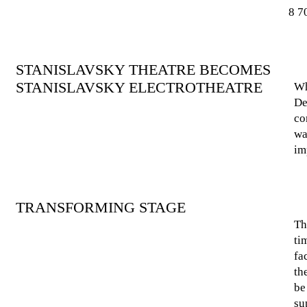
8 7
STANISLAVSKY THEATRE BECOMES
STANISLAVSKY ELECTROTHEATRE
Wh
De
co
wa
im
TRANSFORMING STAGE
Th
ti
fa
th
be
su