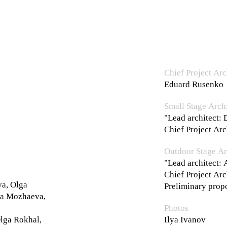
Chief Project Arc
Eduard Rusenko
Small Stage Archi
"Lead architect: 
Chief Project Ar
Outdoor Stage Ar
"Lead architect:
Chief Project Ar
va, Olga
Preliminary prop
ia Mozhaeva,
Photos
lga Rokhal,
Ilya Ivanov