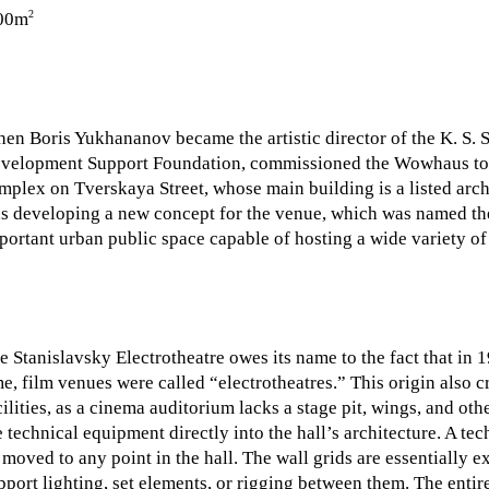
2
00m
en Boris Yukhananov became the artistic director of the K. S. 
velopment Support Foundation, commissioned the Wowhaus to ca
mplex on Tverskaya Street, whose main building is a listed arch
s developing a new concept for the venue, which was named the
portant urban public space capable of hosting a wide variety of 
e Stanislavsky Electrotheatre owes its name to the fact that in 
me, film venues were called “electrotheatres.” This origin also 
cilities, as a cinema auditorium lacks a stage pit, wings, and oth
e technical equipment directly into the hall’s architecture. A t
 moved to any point in the hall. The wall grids are essentially ex
pport lighting, set elements, or rigging between them. The entire 