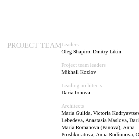
PROJECT TEAM
Leaders
Oleg Shapiro, Dmitry Likin
Project team leaders
Mikhail Kozlov
Leading architects
Daria Ionova
Architects
Maria Gulida, Victoria Kudryavtse
Lebedeva, Anastasia Maslova, Dar
Maria Romanova (Panova), Anna
Proshkuratova, Anna Rodionova, O