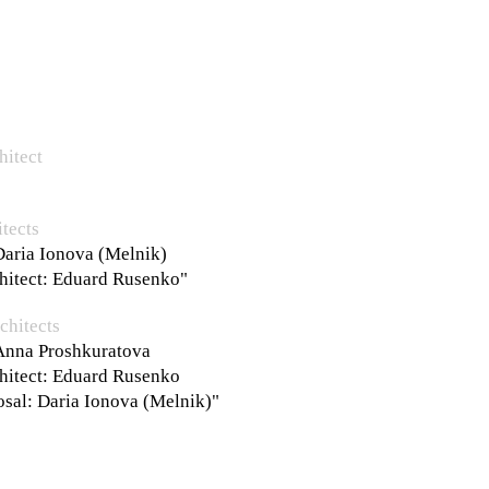
hitect
tects
Daria Ionova (Melnik)
chitect: Eduard Rusenko"
chitects
 Anna Proshkuratova
chitect: Eduard Rusenko
osal: Daria Ionova (Melnik)"