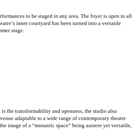
formances to be staged in any area. The foyer is open to all
heatre’s inner courtyard has been turned into a versatile
mmer stage.
 is the transformability and openness, the studio also
r venue adaptable to a wide range of contemporary theatre
the image of a “monastic space” being austere yet versatile,