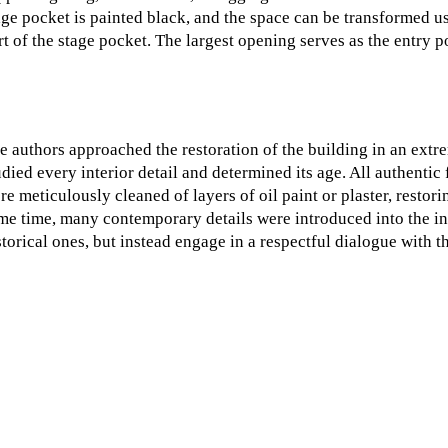
age pocket is painted black, and the space can be transformed us
rt of the stage pocket. The largest opening serves as the entry po
e authors approached the restoration of the building in an extre
udied every interior detail and determined its age. All authenti
re meticulously cleaned of layers of oil paint or plaster, restor
me time, many contemporary details were introduced into the in
storical ones, but instead engage in a respectful dialogue with t