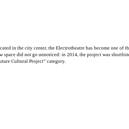
cated in the city center, the Electrotheatre has become one of
w space did not go unnoticed: in 2014, the project was shortlist
uture Cultural Project” category.