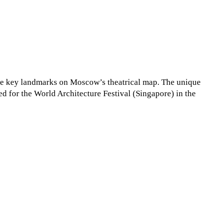
 the key landmarks on Moscow’s theatrical map. The unique
ed for the World Architecture Festival (Singapore) in the