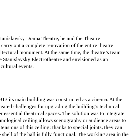
Stanislavsky Drama Theatre, he and the Theatre
rry out a complete renovation of the entire theatre
itectural monument. At the same time, the theatre’s team
 Stanislavsky Electrotheatre and envisioned as an
cultural events.
1913 its main building was constructed as a cinema. At the
created challenges for upgrading the building’s technical
er essential theatrical spaces. The solution was to integrate
echnological ceiling allows scenography or audience areas to
tensions of this ceiling: thanks to special joints, they can
shell of the hall is fully functional. The working area in the